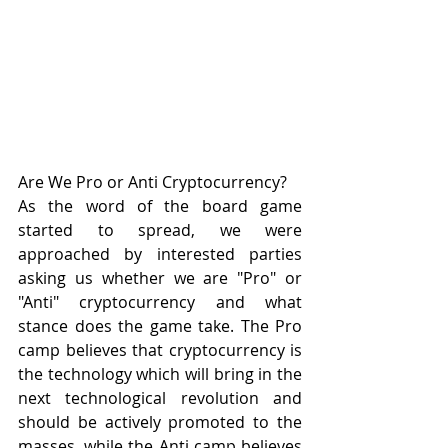
Are We Pro or Anti Cryptocurrency?
As the word of the board game 
started to spread, we were 
approached by interested parties 
asking us whether we are "Pro" or 
"Anti" cryptocurrency and what 
stance does the game take. The Pro 
camp believes that cryptocurrency is 
the technology which will bring in the 
next technological revolution and 
should be actively promoted to the 
masses, while the Anti camp believes 