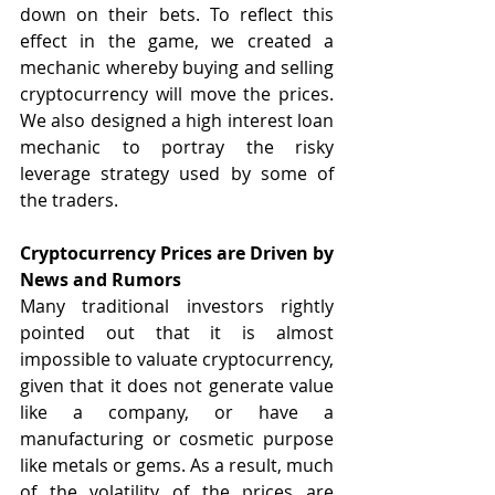
down on their bets. To reflect this 
effect in the game, we created a 
mechanic whereby buying and selling 
cryptocurrency will move the prices. 
We also designed a high interest loan 
mechanic to portray the risky 
leverage strategy used by some of 
the traders.
Cryptocurrency Prices are Driven by 
News and Rumors
Many traditional investors rightly 
pointed out that it is almost 
impossible to valuate cryptocurrency, 
given that it does not generate value 
like a company, or have a 
manufacturing or cosmetic purpose 
like metals or gems. As a result, much 
of the volatility of the prices are 