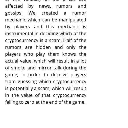
affected by news, rumors and 
gossips. We created a rumor 
mechanic which can be manipulated 
by players and this mechanic is 
instrumental in deciding which of the 
cryptocurrency is a scam. Half of the 
rumors are hidden and only the 
players who play them knows the 
actual value, which will result in a lot 
of smoke and mirror talk during the 
game, in order to deceive players 
from guessing which cryptocurrency 
is potentially a scam, which will result 
in the value of that cryptocurrency 
falling to zero at the end of the game.