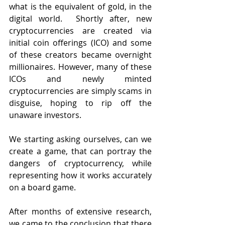
what is the equivalent of gold, in the 
digital world.  Shortly after, new 
cryptocurrencies are created via 
initial coin offerings (ICO) and some 
of these creators became overnight 
millionaires. However, many of these 
ICOs and newly minted 
cryptocurrencies are simply scams in 
disguise, hoping to rip off the 
unaware investors.
We starting asking ourselves, can we 
create a game, that can portray the 
dangers of cryptocurrency, while 
representing how it works accurately 
on a board game.
After months of extensive research, 
we came to the conclusion that there 