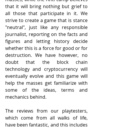
that it will bring nothing but grief to 
all those that participate in it. We 
strive to create a game that is stance 
"neutral", just like any responsible 
journalist, reporting on the facts and 
figures and letting history decide 
whether this is a force for good or for 
destruction. We have however, no 
doubt that the block chain 
technology and cryptocurrency will 
eventually evolve and this game will 
help the masses get familiarize with 
some of the ideas, terms and 
mechanics behind.
The reviews from our playtesters, 
which come from all walks of life, 
have been fantastic, and this includes 