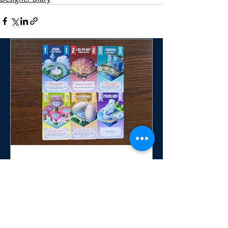
Six Sights: Singapore
Invites Players to Craft the
Perfect Day in the Lion City