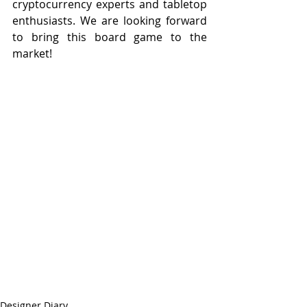
cryptocurrency experts and tabletop 
enthusiasts. We are looking forward 
to bring this board game to the 
market!
Designer Diary