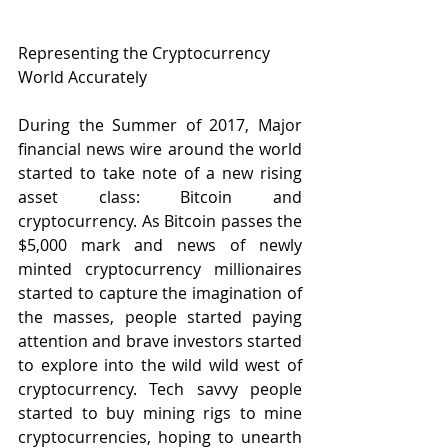
Representing the Cryptocurrency 
World Accurately
During the Summer of 2017, Major 
financial news wire around the world 
started to take note of a new rising 
asset class: Bitcoin and 
cryptocurrency. As Bitcoin passes the 
$5,000 mark and news of newly 
minted cryptocurrency millionaires 
started to capture the imagination of 
the masses, people started paying 
attention and brave investors started 
to explore into the wild wild west of 
cryptocurrency. Tech savvy people 
started to buy mining rigs to mine 
cryptocurrencies, hoping to unearth 