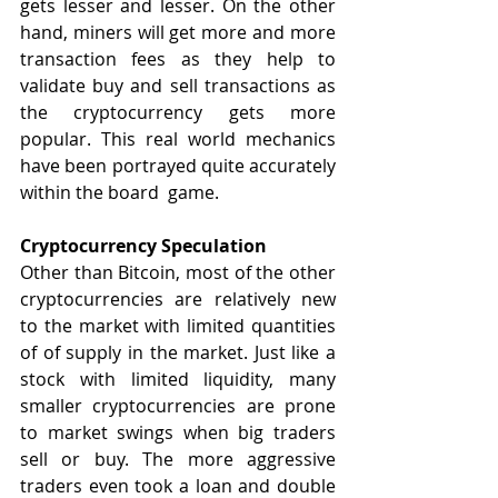
gets lesser and lesser. On the other 
hand, miners will get more and more 
transaction fees as they help to 
validate buy and sell transactions as 
the cryptocurrency gets more 
popular. This real world mechanics 
have been portrayed quite accurately 
within the board  game.
Cryptocurrency Speculation
Other than Bitcoin, most of the other 
cryptocurrencies are relatively new 
to the market with limited quantities 
of of supply in the market. Just like a 
stock with limited liquidity, many 
smaller cryptocurrencies are prone 
to market swings when big traders 
sell or buy. The more aggressive 
traders even took a loan and double 