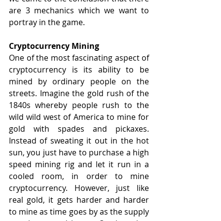
are 3 mechanics which we want to 
portray in the game.
Cryptocurrency Mining
One of the most fascinating aspect of 
cryptocurrency is its ability to be 
mined by ordinary people on the 
streets. Imagine the gold rush of the 
1840s whereby people rush to the 
wild wild west of America to mine for 
gold with spades and pickaxes. 
Instead of sweating it out in the hot 
sun, you just have to purchase a high 
speed mining rig and let it run in a 
cooled room, in order to mine 
cryptocurrency. However, just like 
real gold, it gets harder and harder 
to mine as time goes by as the supply 