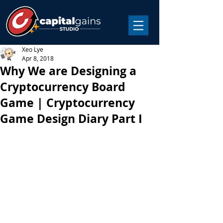
Xeo Lye
Apr 8, 2018
Why We are Designing a
Cryptocurrency Board
Game | Cryptocurrency
Game Design Diary Part I