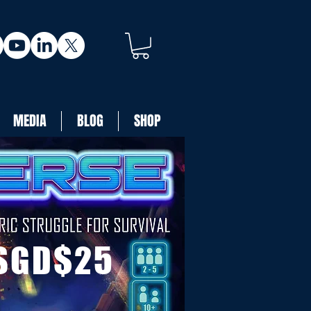
MEDIA
BLOG
SHOP
SGD$25