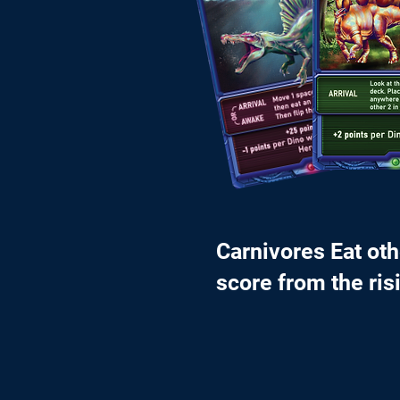
Carnivores Eat ot
score from the ris