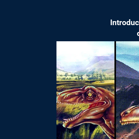
Introdu