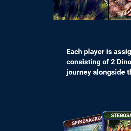
Each player is assi
consisting of 2 Dino
journey alongside 