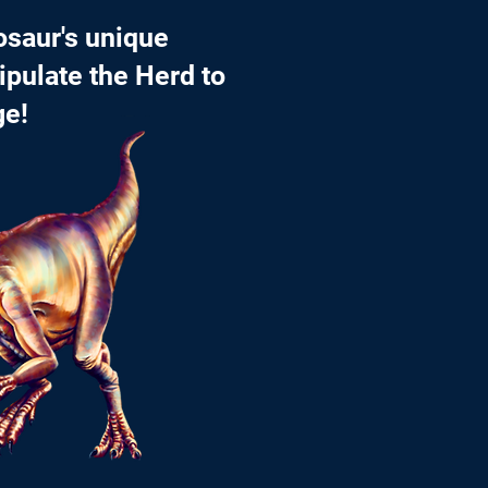
osaur's unique
ipulate the Herd to
ge!