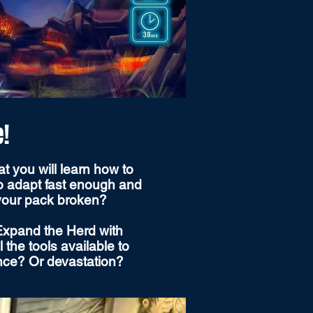
e!
t you will learn how to
to adapt fast enough and
 your pack broken?
 Expand the Herd with
the tools available to
ance? Or devastation?