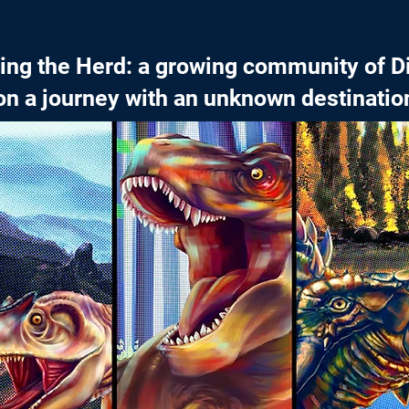
cing the Herd: a growing community of D
on a journey with an unknown destinatio