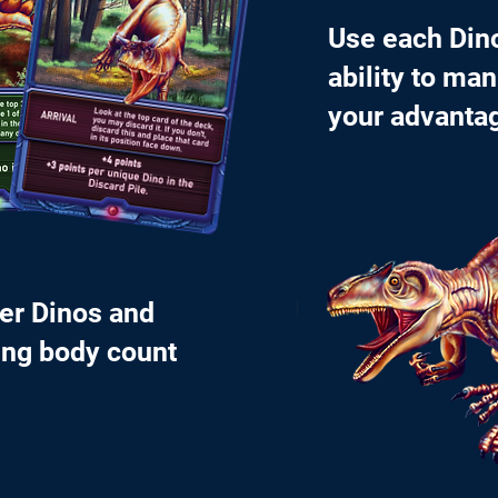
Use each Din
ability to man
your advanta
her Dinos and
ing body count