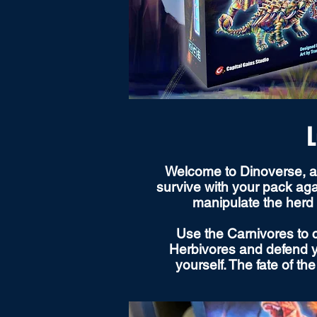
L
Welcome to Dinoverse, a p
survive with your pack aga
manipulate the herd 
Use the Carnivores to c
Herbivores and defend yo
yourself. The fate of t