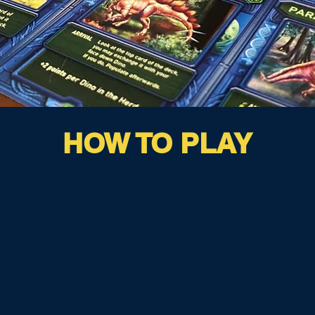
HOW TO PLAY