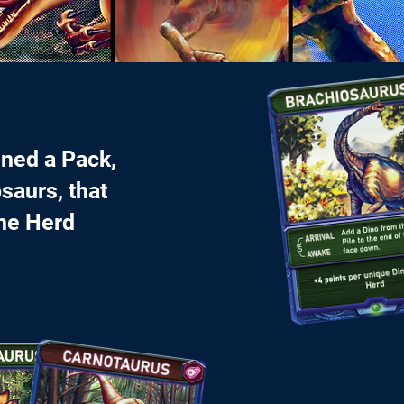
gned a Pack,
saurs, that
the Herd