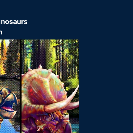
inosaurs
n