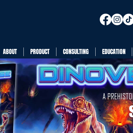
ABOUT
PRODUCT
CONSULTING
EDUCATION