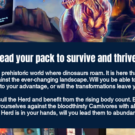
ead your pack to survive and thriv
rehistoric world where dinosaurs roam. It is here tha
inst the ever-changing landscape. Will you be able 
to your advantage, or will the transformations leave
ull the Herd and benefit from the rising body count.
urselves against the bloodthirsty Carnivores with all 
he Herd is in your hands, will you lead them to abund