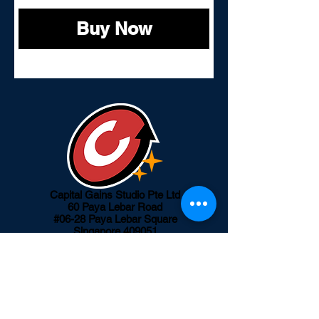
Buy Now
Capital Gains Studio Pte Ltd
60 Paya Lebar Road
#06-28 Paya Lebar Square
Singapore 409051
info@capitalgainsgroup.com
Our Products