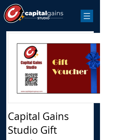
Capital Gains
Studio Gift