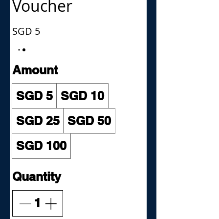
Voucher
SGD 5
Amount
SGD 5
SGD 10
SGD 25
SGD 50
SGD 100
Quantity