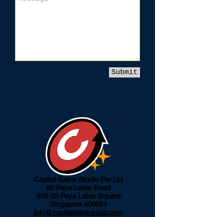
Submit
Capital Gains Studio Pte Ltd
60 Paya Lebar Road
#06-28 Paya Lebar Square
Singapore 409051
info@capitalgainsgroup.com