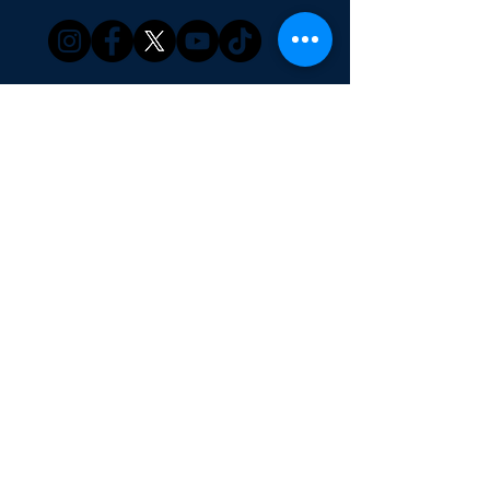
Our Products
Family Games
Finance Games
Books
Merchandise
About Us
Our Services
Game Consultation
Corporate Games
Education
SG Boardgame Design
Media Coverage
Blog | Press Release
Shop | Webstore