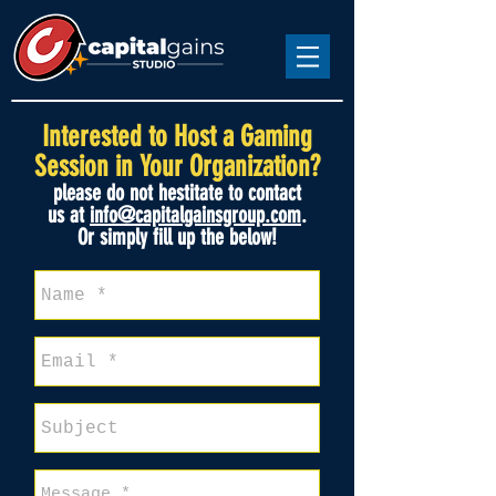
Interested
to
Host a Gaming
Session in Your Organization?
please do not hestitate to contact
us
at
info@capitalgainsgroup.com
.
Or simply fill up the below!