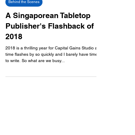
Behind the Scenes
A Singaporean Tabletop
Publisher's Flashback of
2018
2018 is a thrilling year for Capital Gains Studio as
time flashes by so quickly and I barely have time
to write. So what are we busy...