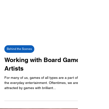
Behind the Scenes
Working with Board Game
Artists
For many of us, games of all types are a part of
the everyday entertainment. Oftentimes, we are
attracted by games with brilliant...