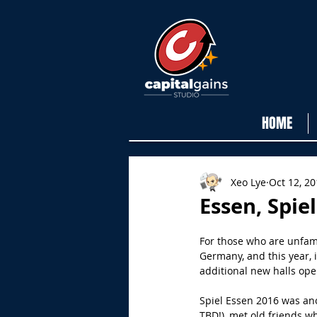
HOME
Xeo Lye
Oct 12, 2
Essen, Spiel
For those who are unfami
Germany, and this year, 
additional new halls op
Spiel Essen 2016 was ano
TBD!), met old friends 