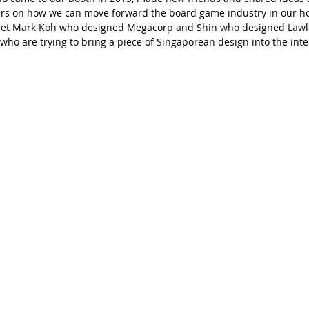
rs on how we can move forward the board game industry in our h
 met Mark Koh who designed Megacorp and Shin who designed Lawl
who are trying to bring a piece of Singaporean design into the inte