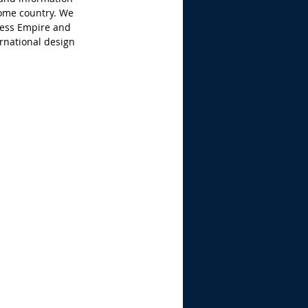
ome country. We 
ess Empire and 
rnational design 