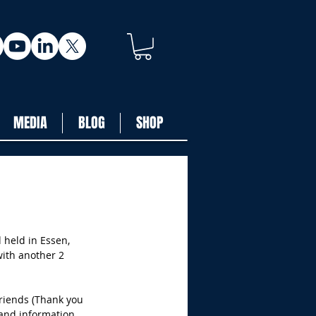
MEDIA
BLOG
SHOP
 held in Essen, 
ith another 2 
friends (Thank you 
and information 