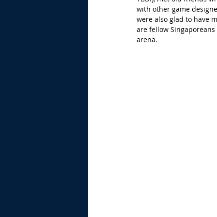
with other game designe
were also glad to have
are fellow Singaporeans 
arena.