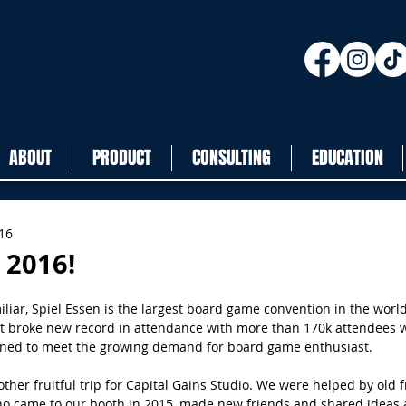
ABOUT
PRODUCT
CONSULTING
EDUCATION
016
 2016!
liar, Spiel Essen is the largest board game convention in the world
it broke new record in attendance with more than 170k attendees w
ened to meet the growing demand for board game enthusiast.
ther fruitful trip for Capital Gains Studio. We were helped by old 
who came to our booth in 2015, made new friends and shared ideas 