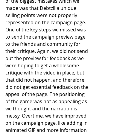
of the biggest mistakes which we 
made was that Debtzilla unique 
selling points were not properly 
represented on the campaign page. 
One of the key steps we missed was 
to send the campaign preview page 
to the friends and community for 
their critique. Again, we did not send 
out the preview for feedback as we 
were hoping to get a wholesome 
critique with the video in place, but 
that did not happen. and therefore, 
did not get essential feedback on the 
appeal of the page. The positioning 
of the game was not as appealing as 
we thought and the narration is 
messy. Overtime, we have improved 
on the campaign page, like adding in 
animated GIF and more information 