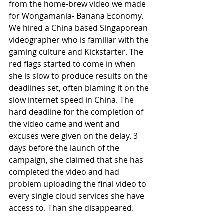
from the home-brew video we made 
for Wongamania- Banana Economy. 
We hired a China based Singaporean 
videographer who is familiar with the 
gaming culture and Kickstarter. The 
red flags started to come in when 
she is slow to produce results on the 
deadlines set, often blaming it on the 
slow internet speed in China. The 
hard deadline for the completion of 
the video came and went and 
excuses were given on the delay. 3 
days before the launch of the 
campaign, she claimed that she has 
completed the video and had 
problem uploading the final video to 
every single cloud services she have 
access to. Than she disappeared.