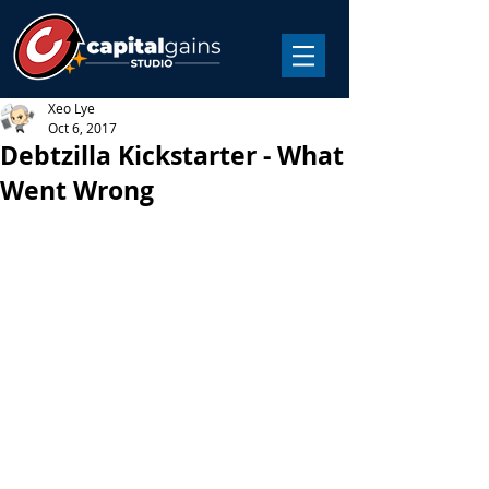
Xeo Lye
Oct 6, 2017
Debtzilla Kickstarter - What
Went Wrong