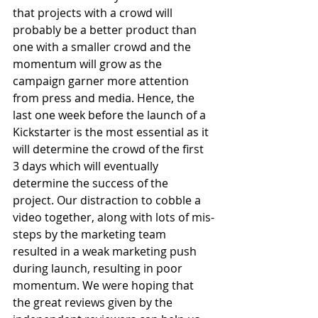
that projects with a crowd will 
probably be a better product than 
one with a smaller crowd and the 
momentum will grow as the 
campaign garner more attention 
from press and media. Hence, the 
last one week before the launch of a 
Kickstarter is the most essential as it 
will determine the crowd of the first 
3 days which will eventually 
determine the success of the 
project. Our distraction to cobble a 
video together, along with lots of mis-
steps by the marketing team 
resulted in a weak marketing push 
during launch, resulting in poor 
momentum. We were hoping that 
the great reviews given by the 