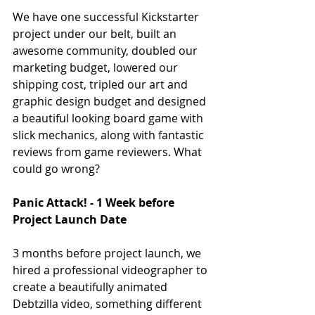
We have one successful Kickstarter 
project under our belt, built an 
awesome community, doubled our 
marketing budget, lowered our 
shipping cost, tripled our art and 
graphic design budget and designed 
a beautiful looking board game with 
slick mechanics, along with fantastic 
reviews from game reviewers. What 
could go wrong?
Panic Attack! - 1 Week before 
Project Launch Date
3 months before project launch, we 
hired a professional videographer to 
create a beautifully animated 
Debtzilla video, something different 