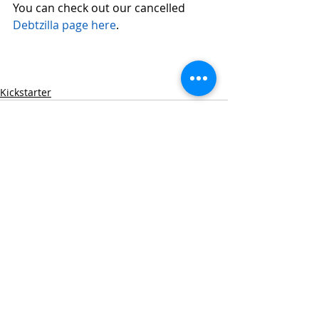
You can check out our cancelled 
Debtzilla page here
. 
Kickstarter