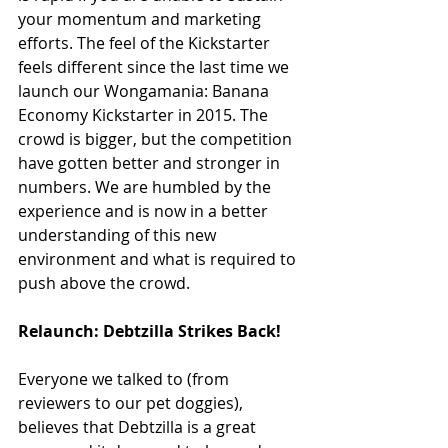
your momentum and marketing 
efforts. The feel of the Kickstarter 
feels different since the last time we 
launch our Wongamania: Banana 
Economy Kickstarter in 2015. The 
crowd is bigger, but the competition 
have gotten better and stronger in 
numbers. We are humbled by the 
experience and is now in a better 
understanding of this new 
environment and what is required to 
push above the crowd.
Relaunch: Debtzilla Strikes Back!
Everyone we talked to (from 
reviewers to our pet doggies), 
believes that Debtzilla is a great 