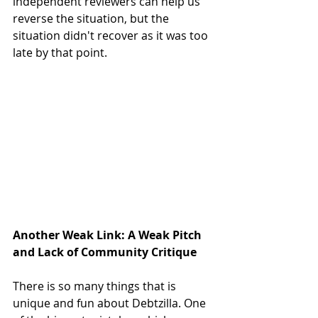
independent reviewers can help us 
reverse the situation, but the 
situation didn't recover as it was too 
late by that point. 
Another Weak Link: A Weak Pitch 
and Lack of Community Critique
There is so many things that is 
unique and fun about Debtzilla. One 