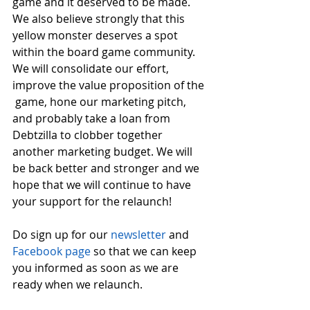
game and it deserved to be made. 
We also believe strongly that this 
yellow monster deserves a spot 
within the board game community. 
We will consolidate our effort, 
improve the value proposition of the 
 game, hone our marketing pitch, 
and probably take a loan from 
Debtzilla to clobber together 
another marketing budget. We will 
be back better and stronger and we 
hope that we will continue to have 
your support for the relaunch!
Do sign up for our 
newsletter
 and  
Facebook page
 so that we can keep 
you informed as soon as we are 
ready when we relaunch. 