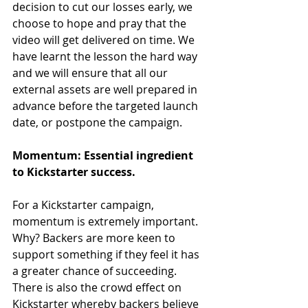
decision to cut our losses early, we 
choose to hope and pray that the 
video will get delivered on time. We 
have learnt the lesson the hard way 
and we will ensure that all our 
external assets are well prepared in 
advance before the targeted launch 
date, or postpone the campaign. 
Momentum: Essential ingredient 
to Kickstarter success.
For a Kickstarter campaign, 
momentum is extremely important. 
Why? Backers are more keen to 
support something if they feel it has 
a greater chance of succeeding. 
There is also the crowd effect on 
Kickstarter whereby backers believe 