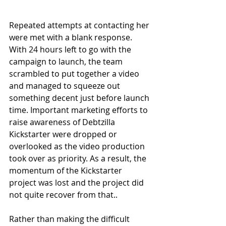
Repeated attempts at contacting her 
were met with a blank response. 
With 24 hours left to go with the 
campaign to launch, the team 
scrambled to put together a video 
and managed to squeeze out 
something decent just before launch 
time. Important marketing efforts to 
raise awareness of Debtzilla 
Kickstarter were dropped or 
overlooked as the video production 
took over as priority. As a result, the 
momentum of the Kickstarter 
project was lost and the project did 
not quite recover from that.. 
Rather than making the difficult 