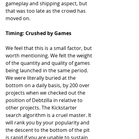
gameplay and shipping aspect, but 
that was too late as the crowd has 
moved on.
Timing: Crushed by Games
We feel that this is a small factor, but 
worth mentioning. We felt the weight 
of the quantity and quality of games 
being launched in the same period. 
We were literally buried at the 
bottom on a daily basis, by 200 over 
projects when we checked out the 
position of Debtzilla in relative to 
other projects. The Kickstarter 
search algorithm is a cruel master. It 
will rank you by your popularity and 
the descent to the bottom of the pit 
is rapid if you are unable to sustain 