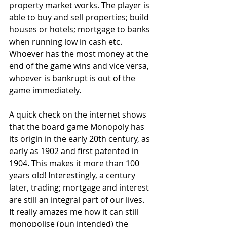
property market works. The player is 
able to buy and sell properties; build 
houses or hotels; mortgage to banks 
when running low in cash etc. 
Whoever has the most money at the 
end of the game wins and vice versa, 
whoever is bankrupt is out of the 
game immediately.
A quick check on the internet shows 
that the board game Monopoly has 
its origin in the early 20th century, as 
early as 1902 and first patented in 
1904. This makes it more than 100 
years old! Interestingly, a century 
later, trading; mortgage and interest 
are still an integral part of our lives. 
It really amazes me how it can still 
monopolise (pun intended) the 