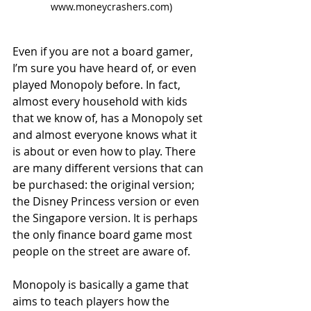
www.moneycrashers.com)
Even if you are not a board gamer, 
I’m sure you have heard of, or even 
played Monopoly before. In fact, 
almost every household with kids 
that we know of, has a Monopoly set 
and almost everyone knows what it 
is about or even how to play. There 
are many different versions that can 
be purchased: the original version; 
the Disney Princess version or even 
the Singapore version. It is perhaps 
the only finance board game most 
people on the street are aware of.
Monopoly is basically a game that 
aims to teach players how the 