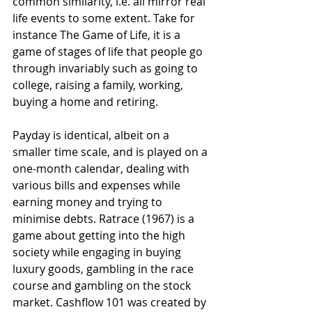
common similarity, i.e. all mirror real 
life events to some extent. Take for 
instance The Game of Life, it is a 
game of stages of life that people go 
through invariably such as going to 
college, raising a family, working, 
buying a home and retiring.
Payday is identical, albeit on a 
smaller time scale, and is played on a 
one-month calendar, dealing with 
various bills and expenses while 
earning money and trying to 
minimise debts. Ratrace (1967) is a 
game about getting into the high 
society while engaging in buying 
luxury goods, gambling in the race 
course and gambling on the stock 
market. Cashflow 101 was created by 