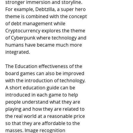
stronger immersion and storyline. 
For example, Debtzilla, a super hero 
theme is combined with the concept 
of debt management while 
Cryptocurrency explores the theme 
of Cyberpunk where technology and 
humans have became much more 
integrated. 
The Education effectiveness of the 
board games can also be improved 
with the introduction of technology. 
A short education guide can be 
introduced in each game to help 
people understand what they are 
playing and how they are related to 
the real world at a reasonable price 
so that they are affordable to the 
masses. Image recognition 