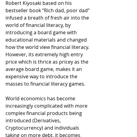
Robert Kiyosaki based on his 
bestseller book “Rich dad, poor dad” 
infused a breath of fresh air into the 
world of financial literacy, by 
introducing a board game with 
educational materials and changed 
how the world view financial literacy. 
However, its extremely high entry 
price which is thrice as pricey as the 
average board game, makes it an 
expensive way to introduce the 
masses to financial literacy games.
World economics has become 
increasingly complicated with more 
complex financial products being 
introduced (Derivatives, 
Cryptocurrency) and individuals 
taking on more debt, it becomes 