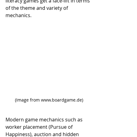
literacy games get a face-lift in terms 
of the theme and variety of 
mechanics. 
(Image from www.boardgame.de)
Modern game mechanics such as 
worker placement (Pursue of 
Happiness), auction and hidden 