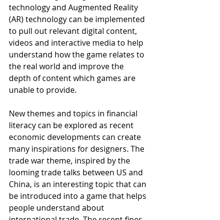
technology and Augmented Reality 
(AR) technology can be implemented 
to pull out relevant digital content, 
videos and interactive media to help 
understand how the game relates to 
the real world and improve the 
depth of content which games are 
unable to provide.  
New themes and topics in financial 
literacy can be explored as recent 
economic developments can create 
many inspirations for designers. The 
trade war theme, inspired by the 
looming trade talks between US and 
China, is an interesting topic that can 
be introduced into a game that helps 
people understand about 
international trade. The recent fines 