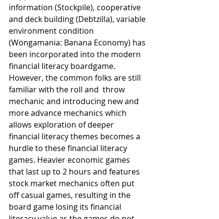
information (Stockpile), cooperative 
and deck building (Debtzilla), variable 
environment condition 
(Wongamania: Banana Economy) has 
been incorporated into the modern 
financial literacy boardgame. 
However, the common folks are still 
familiar with the roll and  throw 
mechanic and introducing new and 
more advance mechanics which 
allows exploration of deeper 
financial literacy themes becomes a 
hurdle to these financial literacy 
games. Heavier economic games 
that last up to 2 hours and features 
stock market mechanics often put 
off casual games, resulting in the 
board game losing its financial 
literacy value as the games do not 