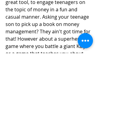
great tool, to engage teenagers on 
the topic of money in a fun and 
casual manner. Asking your teenage 
son to pick up a book on money 
management? They ain't got time for 
that! However about a superhero 
game where you battle a giant Kaiju 
or a game that teaches you about 
cryptocurrency which is the hot 
topic among the new generation? 
Yes please! 
Education