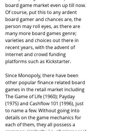
board game market even up till now. 
Of course, put this to any ardent 
board gamer and chances are, the 
person may roll eyes, as there are 
many more board games genre; 
varieties and choices out there in 
recent years, with the advent of 
internet and crowd funding 
platforms such as Kickstarter.
Since Monopoly, there have been 
other popular finance related board 
games in the retail market including 
The Game of Life (1960); Payday 
(1975) and Cashflow 101 (1996), just 
to name a few. Without going into 
details on the game mechanics for 
each of them, they all possess a 