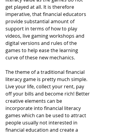
get played at all. It is therefore 
imperative, that financial educators 
provide substantial amount of 
support in terms of how to play 
videos, live gaming workshops and 
digital versions and rules of the 
games to help ease the learning 
curve of these new mechanics.
The theme of a traditional financial 
literacy game is pretty much simple. 
Live your life, collect your rent, pay 
off your bills and become rich! Better 
creative elements can be 
incorporate into financial literacy 
games which can be used to attract 
people usually not interested in 
financial education and create a 