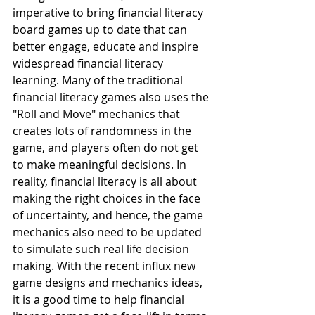
imperative to bring financial literacy 
board games up to date that can  
better engage, educate and inspire 
widespread financial literacy 
learning. Many of the traditional 
financial literacy games also uses the 
"Roll and Move" mechanics that 
creates lots of randomness in the 
game, and players often do not get 
to make meaningful decisions. In 
reality, financial literacy is all about 
making the right choices in the face 
of uncertainty, and hence, the game 
mechanics also need to be updated 
to simulate such real life decision 
making. With the recent influx new 
game designs and mechanics ideas, 
it is a good time to help financial 