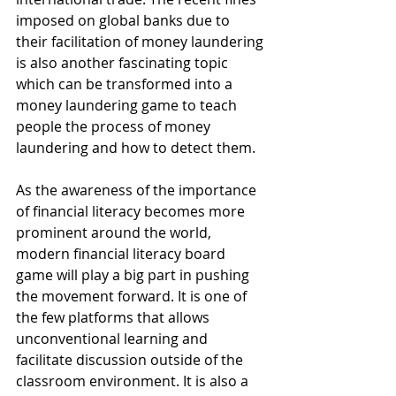
imposed on global banks due to 
their facilitation of money laundering 
is also another fascinating topic 
which can be transformed into a 
money laundering game to teach 
people the process of money 
laundering and how to detect them.
As the awareness of the importance 
of financial literacy becomes more 
prominent around the world, 
modern financial literacy board 
game will play a big part in pushing 
the movement forward. It is one of 
the few platforms that allows 
unconventional learning and 
facilitate discussion outside of the 
classroom environment. It is also a 