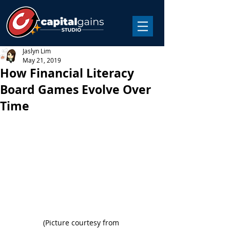
Jaslyn Lim
May 21, 2019
How Financial Literacy
Board Games Evolve Over
Time
(Picture courtesy from 