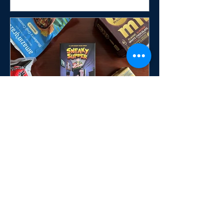
Sneaky Supper Brings
Midnight Mischief to the
Table in a Fast-Paced Push-
Your-Luck Card Game