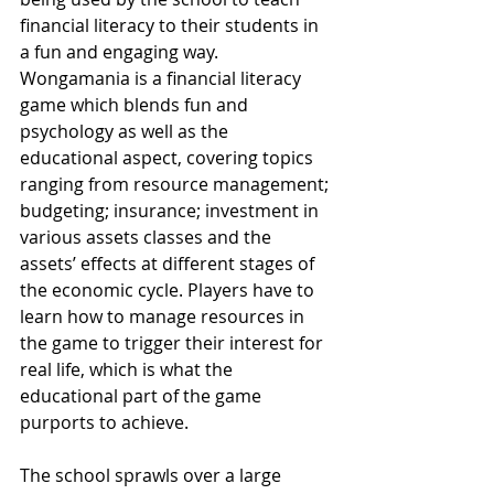
financial literacy to their students in 
a fun and engaging way. 
Wongamania is a financial literacy 
game which blends fun and 
psychology as well as the 
educational aspect, covering topics 
ranging from resource management; 
budgeting; insurance; investment in 
various assets classes and the 
assets’ effects at different stages of 
the economic cycle. Players have to 
learn how to manage resources in 
the game to trigger their interest for 
real life, which is what the 
educational part of the game 
purports to achieve.
The school sprawls over a large 