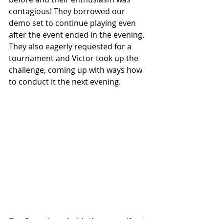
contagious! They borrowed our 
demo set to continue playing even 
after the event ended in the evening. 
They also eagerly requested for a 
tournament and Victor took up the 
challenge, coming up with ways how 
to conduct it the next evening.