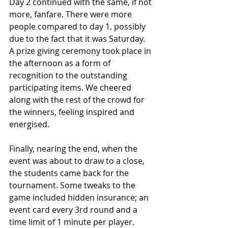
Day 2 continued with the same, if not 
more, fanfare. There were more 
people compared to day 1, possibly 
due to the fact that it was Saturday. 
A prize giving ceremony took place in 
the afternoon as a form of 
recognition to the outstanding 
participating items. We cheered 
along with the rest of the crowd for 
the winners, feeling inspired and 
energised. 
Finally, nearing the end, when the 
event was about to draw to a close, 
the students came back for the 
tournament. Some tweaks to the 
game included hidden insurance; an 
event card every 3rd round and a 
time limit of 1 minute per player. 