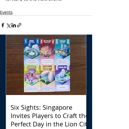
Events
Six Sights: Singapore
Invites Players to Craft the
Perfect Day in the Lion City