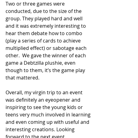
Two or three games were 
conducted, due to the size of the 
group. They played hard and well 
and it was extremely interesting to 
hear them debate how to combo 
(play a series of cards to achieve 
multiplied effect) or sabotage each 
other.  We gave the winner of each 
game a Debtzilla plushie, even 
though to them, it’s the game play 
that mattered.
Overall, my virgin trip to an event 
was definitely an eyeopener and 
inspiring to see the young kids or 
teens very much involved in learning 
and even coming up with useful and 
interesting creations. Looking 
forward to the next event.