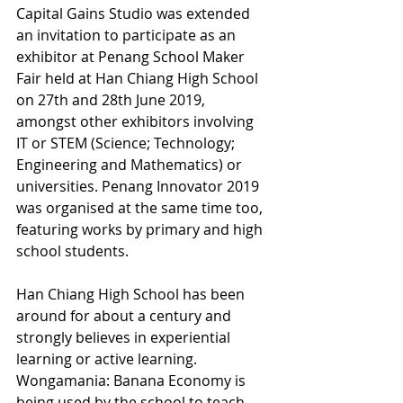
Capital Gains Studio was extended 
an invitation to participate as an 
exhibitor at Penang School Maker 
Fair held at Han Chiang High School 
on 27th and 28th June 2019, 
amongst other exhibitors involving 
IT or STEM (Science; Technology; 
Engineering and Mathematics) or 
universities. Penang Innovator 2019 
was organised at the same time too, 
featuring works by primary and high 
school students.
Han Chiang High School has been 
around for about a century and 
strongly believes in experiential 
learning or active learning. 
Wongamania: Banana Economy is 
being used by the school to teach 