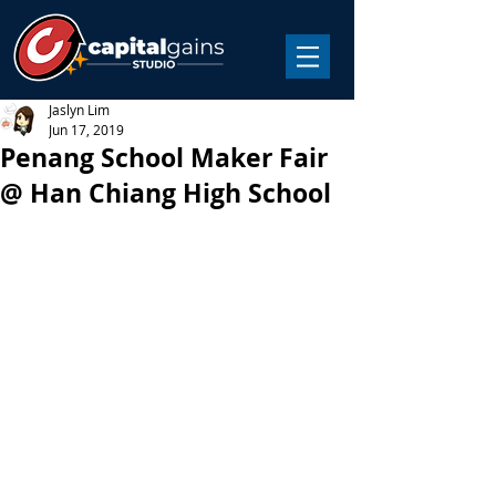
Jaslyn Lim
Jun 17, 2019
Penang School Maker Fair
@ Han Chiang High School