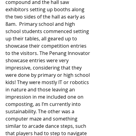
compound and the hall saw 
exhibitors setting up booths along 
the two sides of the hall as early as 
8am.  Primary school and high 
school students commenced setting 
up their tables, all geared up to 
showcase their competition entries 
to the visitors. The Penang Innovator 
showcase entries were very 
impressive, considering that they 
were done by primary or high school 
kids! They were mostly IT or robotics 
in nature and those leaving an 
impression in me included one on 
composting, as I’m currently into 
sustainability. The other was a 
computer maze and something 
similar to arcade dance steps, such 
that players had to step to navigate 