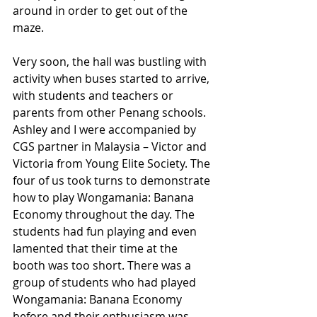
around in order to get out of the 
maze.
Very soon, the hall was bustling with 
activity when buses started to arrive, 
with students and teachers or 
parents from other Penang schools. 
Ashley and I were accompanied by 
CGS partner in Malaysia – Victor and 
Victoria from Young Elite Society. The 
four of us took turns to demonstrate 
how to play Wongamania: Banana 
Economy throughout the day. The 
students had fun playing and even 
lamented that their time at the 
booth was too short. There was a 
group of students who had played 
Wongamania: Banana Economy 
before and their enthusiasm was 